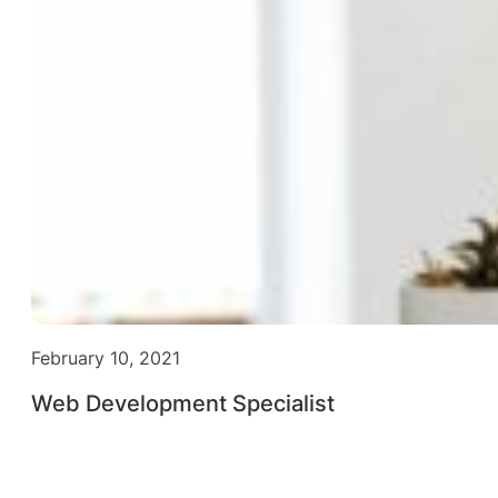
February 10, 2021
Web Development Specialist