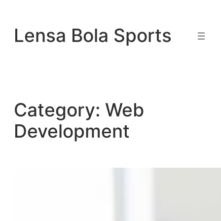
Skip
to
Lensa Bola Sports
content
Category:
Web
Development