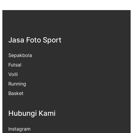
Jasa Foto Sport
Sepakbola
Futsal
Volli
Running
Basket
Hubungi Kami
Instagram