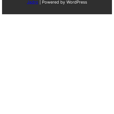
Jadro
|
Powered by WordPress