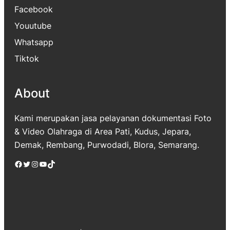
Facebook
Youutube
Whatsapp
Tiktok
About
Kami merupakan jasa pelayanan dokumentasi Foto
& Video Olahraga di Area Pati, Kudus, Jepara,
Demak, Rembang, Purwodadi, Blora, Semarang.
Facebook
Twitter
Instagram
YouTube
TikTok