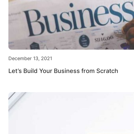
December 13, 2021
Let’s Build Your Business from Scratch