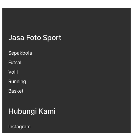
Jasa Foto Sport
Sepakbola
Futsal
Volli
Running
Basket
Hubungi Kami
Instagram