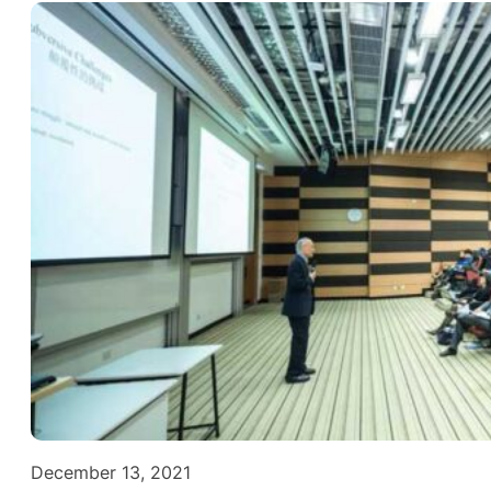
December 13, 2021