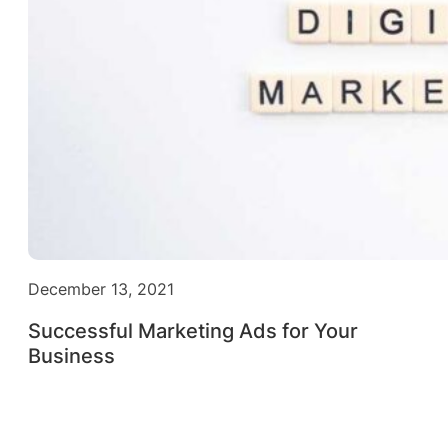
December 13, 2021
Successful Marketing Ads for Your
Business