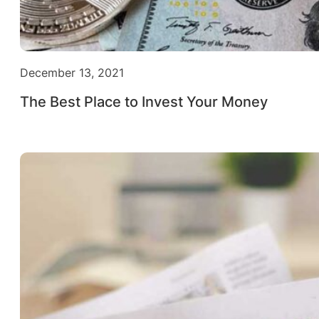
December 13, 2021
The Best Place to Invest Your Money