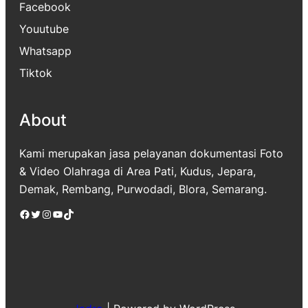
Facebook
Youutube
Whatsapp
Tiktok
About
Kami merupakan jasa pelayanan dokumentasi Foto
& Video Olahraga di Area Pati, Kudus, Jepara,
Demak, Rembang, Purwodadi, Blora, Semarang.
Facebook
Twitter
Instagram
YouTube
TikTok