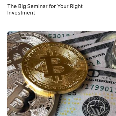
The Big Seminar for Your Right
Investment