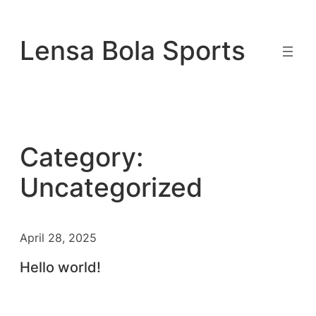
Skip
to
Lensa Bola Sports
content
Category:
Uncategorized
April 28, 2025
Hello world!